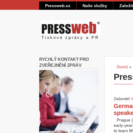
Pressweb.cz
Naše služby
Založi
Pressweb
Tiskové zprávy a PR
RYCHLÝ KONTAKT PRO
ZVEŘEJNĚNÍ ZPRÁV
Domů
»
Jste
Pres
Zadavatel:
German
speake
Prague (
early-year
to learn.M