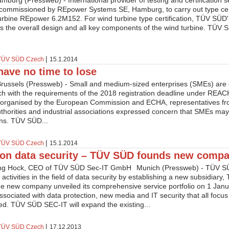
burg (Pressweb) - International provider of testing and certification
commissioned by REpower Systems SE, Hamburg, to carry out type certi
turbine REpower 6.2M152. For wind turbine type certification, TÜV SÜD
 the overall design and all key components of the wind turbine. TÜV SÜ
|
TÜV SÜD Czech
15.1.2014
ave no time to lose
Brussels (Pressweb) - Small and medium-sized enterprises (SMEs) are o
ch with the requirements of the 2018 registration deadline under REAC
organised by the European Commission and ECHA, representatives fro
authorities and industrial associations expressed concern that SMEs may f
ons. TÜV SÜD...
|
TÜV SÜD Czech
15.1.2014
on data security – TÜV SÜD founds new comp
Munich (Pressweb) - TÜV SÜ
 activities in the field of data security by establishing a new subsidiar
 new company unveiled its comprehensive service portfolio on 1 Janua
ssociated with data protection, new media and IT security that all focus
ed. TÜV SÜD SEC-IT will expand the existing...
|
TÜV SÜD Czech
17.12.2013