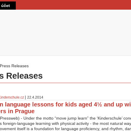
Přejít k hlavnímu obsahu
t účet
Press Releases
 zde
s Releases
|
Kinderschule.cz
22.4.2014
 language lessons for kids aged 4½ and up wi
rs in Prague
Pressweb) - Under the motto “move jump learn” the ‘Kinderschule’ co
s foreign-language learning with physical activity - the most natural wa
ovement itself is a foundation for language proficiency, and rhythm, d