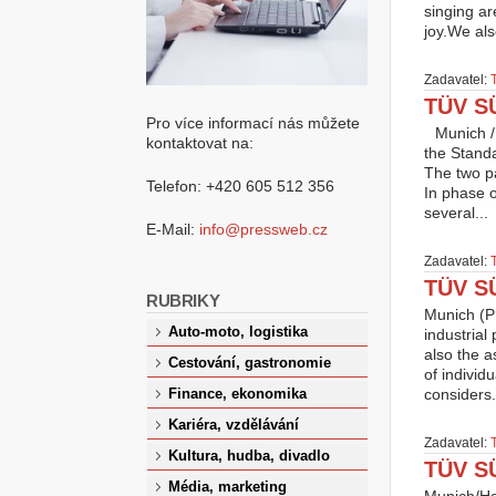
singing ar
joy.We als
Zadavatel:
TÜV SÜ
Pro více informací nás můžete
Munich /
kontaktovat na:
the Standar
The two p
Telefon: +420 605 512 356
In phase o
several...
E-Mail:
info@pressweb.cz
Zadavatel:
TÜV SÜ
RUBRIKY
Munich (P
Auto-moto, logistika
industrial
also the 
Cestování, gastronomie
of individ
considers.
Finance, ekonomika
Kariéra, vzdělávání
Zadavatel:
Kultura, hudba, divadlo
TÜV SÜ
Média, marketing