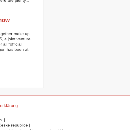
ere are plenty...
 now
ogether make up
 a joint venture
all "official
er, has been at
erklärung
. |
eské republice |