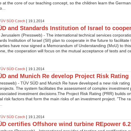
e at the core of our teaching concept, so the children learn the German
o...
|
TÜV SÜD Czech
19.1.2014
D and Standards Institution of Israel to coope
 Jerusalem (Pressweb) - The international technical services corpora
ds Institution of Israel (SII) plan to cooperate in the future to facilitate 
arties have now signed a Memorandum of Understanding (MoU) to this 
ne, the cooperation will focus on the mutual acceptance of tests and cer
|
TÜV SÜD Czech
19.1.2014
D and Munich Re develop Project Risk Rating
ressweb) - TÜV SÜD and Munich Re have developed a new risk rating 
 projects. The system facilitates the assessment of complex investment 
associated investment decisions.The Project Risk Rating (PRR) builds 
ual risk factors that form the main risks of an investment project. "The r
..
|
TÜV SÜD Czech
19.1.2014
D certifies Offshore wind turbine REpower 6.