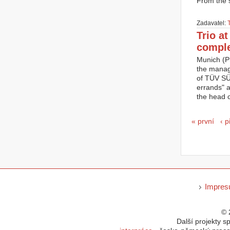
From the s
Zadavatel:
Trio a
compl
Munich (P
the manag
of TÜV SÜD
errands" 
the head 
Strán
« první
‹ 
Impre
© 
Další projekty s