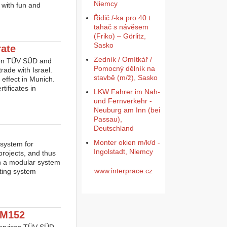
Niemcy
 with fun and
Řidič /-ka pro 40 t
tahač s návěsem
(Friko) – Görlitz,
Sasko
rate
Zedník / Omítkář /
tion TÜV SÜD and
Pomocný dělník na
trade with Israel.
stavbě (m/ž), Sasko
effect in Munich.
tificates in
LKW Fahrer im Nah-
und Fernverkehr -
Neuburg am Inn (bei
Passau),
Deutschland
Monter okien m/k/d -
system for
Ingolstadt, Niemcy
projects, and thus
on a modular system
www.interprace.cz
ating system
2M152