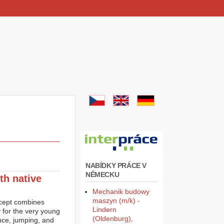
NABÍDKY PRÁCE V
NĚMECKU
th native
Mechanik budowy
maszyn (m/k) -
ncept combines
Lindern
y for the very young
(Oldenburg),
ance, jumping, and