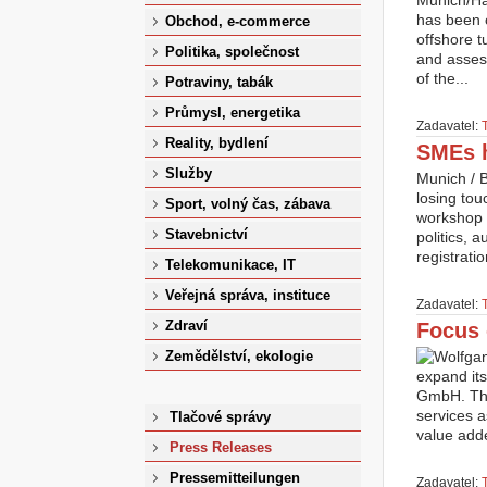
Munich/Ham
has been 
Obchod, e-commerce
offshore 
Politika, společnost
and assess
of the...
Potraviny, tabák
Průmysl, energetika
Zadavatel:
Reality, bydlení
SMEs h
Služby
Munich / 
losing tou
Sport, volný čas, zábava
workshop 
Stavebnictví
politics, 
registrati
Telekomunikace, IT
Veřejná správa, instituce
Zadavatel:
Zdraví
Focus 
Zemědělství, ekologie
expand its
GmbH. The
services a
Tlačové správy
value add
Press Releases
Pressemitteilungen
Zadavatel: