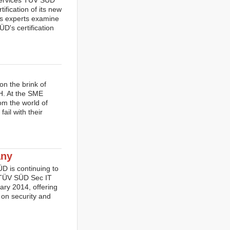
 services TÜV SÜD
fication of its new
's experts examine
D's certification
n the brink of
H. At the SME
m the world of
ail with their
any
D is continuing to
y, TÜV SÜD Sec IT
ry 2014, offering
 on security and