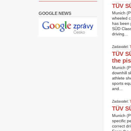
TÜV SÜ
Munich (Pr
GOOGLE NEWS
wheeled cu
has been p
SÜD Classi
driving...
Zadavatel:
TÜV SÜ
the pis
Munich (Pr
downhill s
athlete sh
sports equ
and...
Zadavatel:
TÜV SÜ
Munich (Pr
specific p
correct dr