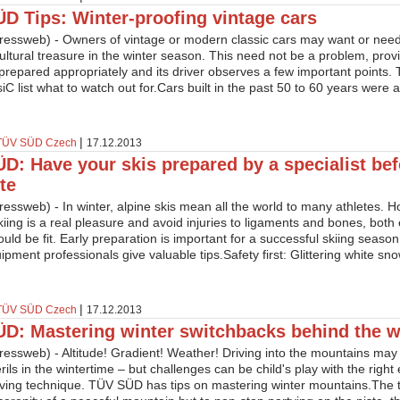
D Tips: Winter-proofing vintage cars
essweb) - Owners of vintage or modern classic cars may want or need t
ltural treasure in the winter season. This need not be a problem, prov
repared appropriately and its driver observes a few important points.
C list what to watch out for.Cars built in the past 50 to 60 years were al
|
TÜV SÜD Czech
17.12.2013
D: Have your skis prepared by a specialist bef
te
essweb) - In winter, alpine skis mean all the world to many athletes. 
kiing is a real pleasure and avoid injuries to ligaments and bones, bot
ould be fit. Early preparation is important for a successful skiing seas
ipment professionals give valuable tips.Safety first: Glittering white s
|
TÜV SÜD Czech
17.12.2013
D: Mastering winter switchbacks behind the w
essweb) - Altitude! Gradient! Weather! Driving into the mountains may
erils in the wintertime – but challenges can be child's play with the righ
iving technique. TÜV SÜD has tips on mastering winter mountains.The thril