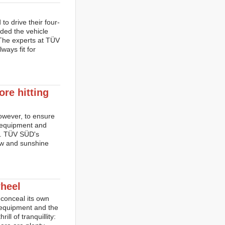
o drive their four-
ided the vehicle
 The experts at TÜV
ways fit for
ore hitting
However, to ensure
h equipment and
on. TÜV SÜD's
now and sunshine
heel
 conceal its own
t equipment and the
l of tranquillity: