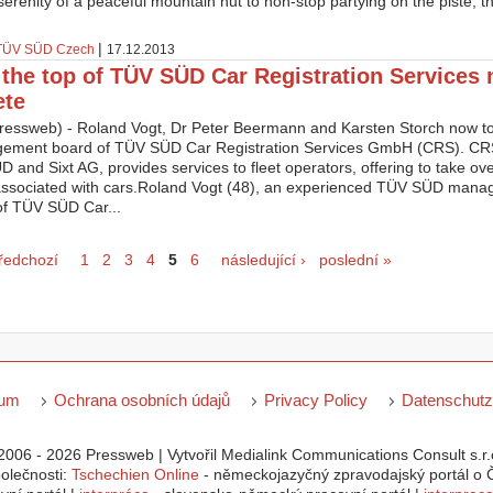
erenity of a peaceful mountain hut to non-stop partying on the piste, th
|
TÜV SÜD Czech
17.12.2013
t the top of TÜV SÜD Car Registration Services
ete
ressweb) - Roland Vogt, Dr Peter Beermann and Karsten Storch now t
ement board of TÜV SÜD Car Registration Services GmbH (CRS). CRS,
 and Sixt AG, provides services to fleet operators, offering to take over 
associated with cars.Roland Vogt (48), an experienced TÜV SÜD manag
of TÜV SÜD Car...
ky
předchozí
1
2
3
4
5
6
následující ›
poslední »
sum
Ochrana osobních údajů
Privacy Policy
Datenschutz
2006 - 2026 Pressweb | Vytvořil Medialink Communications Consult s.r.o
polečnosti:
Tschechien Online
- německojazyčný zpravodajský portál o Č