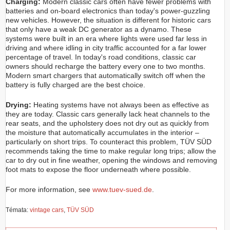
Charging:
Modern classic cars often have fewer problems with
batteries and on-board electronics than today's power-guzzling
new vehicles. However, the situation is different for historic cars
that only have a weak DC generator as a dynamo. These
systems were built in an era where lights were used far less in
driving and where idling in city traffic accounted for a far lower
percentage of travel. In today's road conditions, classic car
owners should recharge the battery every one to two months.
Modern smart chargers that automatically switch off when the
battery is fully charged are the best choice.
Drying:
Heating systems have not always been as effective as
they are today. Classic cars generally lack heat channels to the
rear seats, and the upholstery does not dry out as quickly from
the moisture that automatically accumulates in the interior –
particularly on short trips. To counteract this problem, TÜV SÜD
recommends taking the time to make regular long trips; allow the
car to dry out in fine weather, opening the windows and removing
foot mats to expose the floor underneath where possible.
For more information, see
www.tuev-sued.de
.
Témata:
vintage cars
,
TÜV SÜD