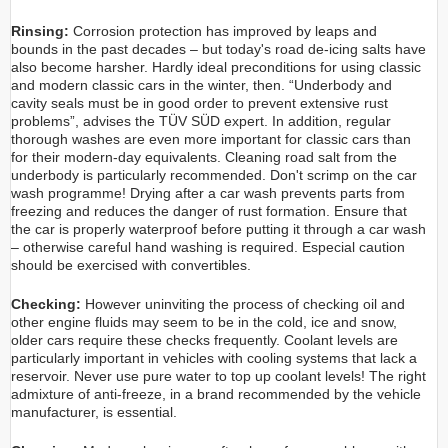
Rinsing:
Corrosion protection has improved by leaps and
bounds in the past decades – but today's road de-icing salts have
also become harsher. Hardly ideal preconditions for using classic
and modern classic cars in the winter, then. “Underbody and
cavity seals must be in good order to prevent extensive rust
problems”, advises the TÜV SÜD expert. In addition, regular
thorough washes are even more important for classic cars than
for their modern-day equivalents. Cleaning road salt from the
underbody is particularly recommended. Don't scrimp on the car
wash programme! Drying after a car wash prevents parts from
freezing and reduces the danger of rust formation. Ensure that
the car is properly waterproof before putting it through a car wash
– otherwise careful hand washing is required. Especial caution
should be exercised with convertibles.
Checking:
However uninviting the process of checking oil and
other engine fluids may seem to be in the cold, ice and snow,
older cars require these checks frequently. Coolant levels are
particularly important in vehicles with cooling systems that lack a
reservoir. Never use pure water to top up coolant levels! The right
admixture of anti-freeze, in a brand recommended by the vehicle
manufacturer, is essential.