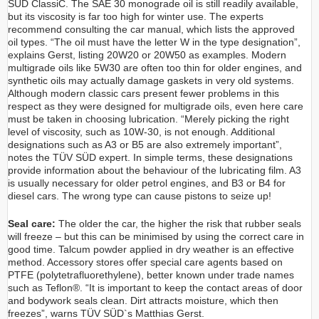
SÜD ClassiC. The SAE 30 monograde oil is still readily available,
but its viscosity is far too high for winter use. The experts
recommend consulting the car manual, which lists the approved
oil types. “The oil must have the letter W in the type designation”,
explains Gerst, listing 20W20 or 20W50 as examples. Modern
multigrade oils like 5W30 are often too thin for older engines, and
synthetic oils may actually damage gaskets in very old systems.
Although modern classic cars present fewer problems in this
respect as they were designed for multigrade oils, even here care
must be taken in choosing lubrication. “Merely picking the right
level of viscosity, such as 10W-30, is not enough. Additional
designations such as A3 or B5 are also extremely important”,
notes the TÜV SÜD expert. In simple terms, these designations
provide information about the behaviour of the lubricating film. A3
is usually necessary for older petrol engines, and B3 or B4 for
diesel cars. The wrong type can cause pistons to seize up!
Seal care:
The older the car, the higher the risk that rubber seals
will freeze – but this can be minimised by using the correct care in
good time. Talcum powder applied in dry weather is an effective
method. Accessory stores offer special care agents based on
PTFE (polytetrafluorethylene), better known under trade names
such as Teflon®. “It is important to keep the contact areas of door
and bodywork seals clean. Dirt attracts moisture, which then
freezes”, warns TÜV SÜD`s Matthias Gerst.