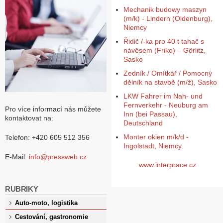
Mechanik budowy maszyn
(m/k) - Lindern (Oldenburg),
Niemcy
Řidič /-ka pro 40 t tahač s
návěsem (Friko) – Görlitz,
Sasko
Zedník / Omítkář / Pomocný
dělník na stavbě (m/ž), Sasko
LKW Fahrer im Nah- und
Fernverkehr - Neuburg am
Pro více informací nás můžete
Inn (bei Passau),
kontaktovat na:
Deutschland
Monter okien m/k/d -
Telefon: +420 605 512 356
Ingolstadt, Niemcy
E-Mail:
info@pressweb.cz
www.interprace.cz
RUBRIKY
Auto-moto, logistika
Cestování, gastronomie