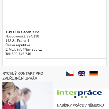
TÜV SÜD Czech s.r.o.
Novodvorská 994/138
142 21
Praha 4
Česká republika
E-Mail:
info@tuv-sud.cz
Tel:
800 746 746
RYCHLÝ KONTAKT PRO
ZVEŘEJNĚNÍ ZPRÁV
NABÍDKY PRÁCE V NĚMECKU