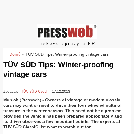
Z
a
l
o
ž
i
t
Pressweb
Tiskové zprávy a PR
ú
č
Domů
»
TÜV SÜD Tips: Winter-proofing vintage cars
Jste zde
e
TÜV SÜD Tips: Winter-proofing
t
vintage cars
|
Zadavatel:
TÜV SÜD Czech
17.12.2013
Munich
(Pressweb)
- Owners of vintage or modern classic
cars may want or need to drive their four-wheeled cultural
treasure in the winter season. This need not be a problem,
provided the vehicle has been prepared appropriately and
its driver observes a few important points. The experts at
TÜV SÜD ClassiC list what to watch out for.