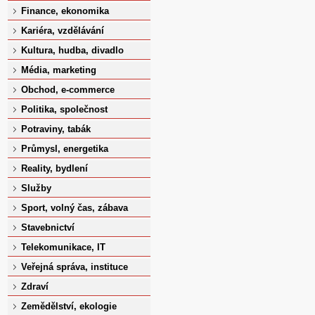
Finance, ekonomika
Kariéra, vzdělávání
Kultura, hudba, divadlo
Média, marketing
Obchod, e-commerce
Politika, společnost
Potraviny, tabák
Průmysl, energetika
Reality, bydlení
Služby
Sport, volný čas, zábava
Stavebnictví
Telekomunikace, IT
Veřejná správa, instituce
Zdraví
Zemědělství, ekologie