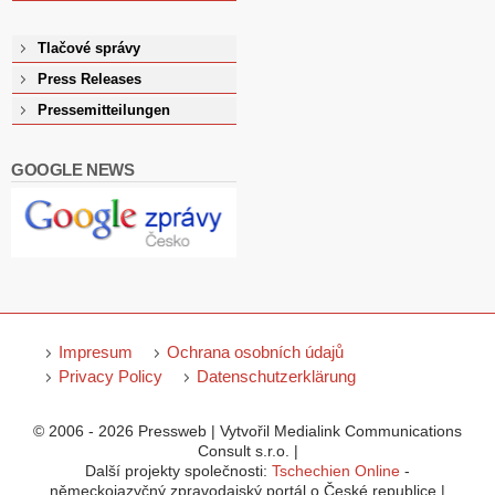
Tlačové správy
Press Releases
Pressemitteilungen
GOOGLE NEWS
Impresum
Ochrana osobních údajů
Privacy Policy
Datenschutzerklärung
© 2006 - 2026 Pressweb | Vytvořil Medialink Communications
Consult s.r.o. |
Další projekty společnosti:
Tschechien Online
-
německojazyčný zpravodajský portál o České republice |