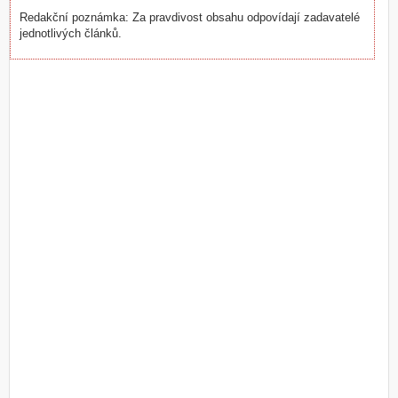
Redakční poznámka: Za pravdivost obsahu odpovídají zadavatelé
jednotlivých článků.