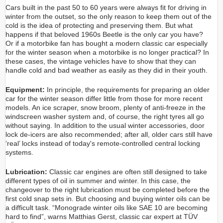
Cars built in the past 50 to 60 years were always fit for driving in
winter from the outset, so the only reason to keep them out of the
cold is the idea of protecting and preserving them. But what
happens if that beloved 1960s Beetle is the only car you have?
Or if a motorbike fan has bought a modern classic car especially
for the winter season when a motorbike is no longer practical? In
these cases, the vintage vehicles have to show that they can
handle cold and bad weather as easily as they did in their youth.
Equipment:
In principle, the requirements for preparing an older
car for the winter season differ little from those for more recent
models. An ice scraper, snow broom, plenty of anti-freeze in the
windscreen washer system and, of course, the right tyres all go
without saying. In addition to the usual winter accessories, door
lock de-icers are also recommended; after all, older cars still have
‘real’ locks instead of today's remote-controlled central locking
systems.
Lubrication:
Classic car engines are often still designed to take
different types of oil in summer and winter. In this case, the
changeover to the right lubrication must be completed before the
first cold snap sets in. But choosing and buying winter oils can be
a difficult task. “Monograde winter oils like SAE 10 are becoming
hard to find”, warns Matthias Gerst, classic car expert at TÜV